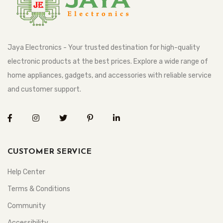
Jaya Electronics - Your trusted destination for high-quality
electronic products at the best prices. Explore a wide range of
home appliances, gadgets, and accessories with reliable service
and customer support.
CUSTOMER SERVICE
Help Center
Terms & Conditions
Community
Accessibility