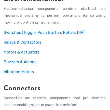
Electromechanical components combine electrical and
mechanical systems to perform operations like switching,
moving, or controlling mechanisms.
Switches (Toggle, Push Button, Rotary, DIP)
Relays & Contactors
Motors & Actuators
Buzzers & Alarms
Vibration Motors
Connectors
Connectors are essential components that join electrical
circuits, enabling signal or power transmission.