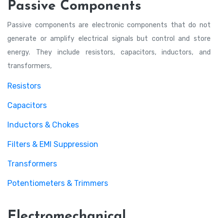
Passive Components
Passive components are electronic components that do not
generate or amplify electrical signals but control and store
energy. They include resistors, capacitors, inductors, and
transformers,
Resistors
Capacitors
Inductors & Chokes
Filters & EMI Suppression
Transformers
Potentiometers & Trimmers
Electromechanical