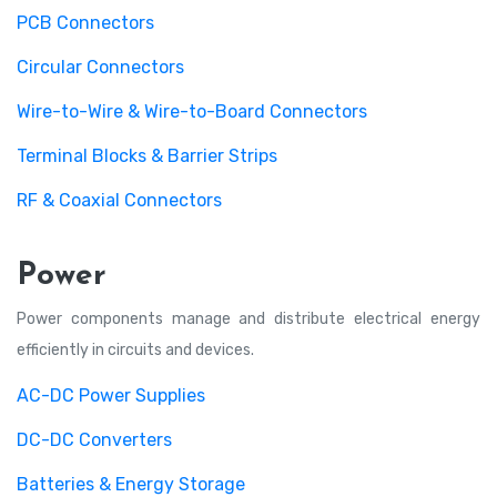
PCB Connectors
Circular Connectors
Wire-to-Wire & Wire-to-Board Connectors
Terminal Blocks & Barrier Strips
RF & Coaxial Connectors
Power
Power components manage and distribute electrical energy
efficiently in circuits and devices.
AC-DC Power Supplies
DC-DC Converters
Batteries & Energy Storage