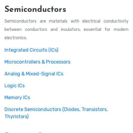
Semiconductors
Semiconductors are materials with electrical conductivity
between conductors and insulators, essential for modern
electronics.
Integrated Circuits (ICs)
Microcontrollers & Processors
Analog & Mixed-Signal ICs
Logic ICs
Memory ICs
Discrete Semiconductors (Diodes, Transistors,
Thyristors)