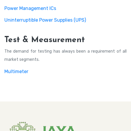
Power Management ICs
Uninterruptible Power Supplies (UPS)
Test & Measurement
The demand for testing has always been a requirement of all
market segments.
Multimeter