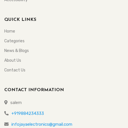
QUICK LINKS
Home
Categories
News & Blogs
About Us
Contact Us
CONTACT INFORMATION
salem
+919884234333
infojayaelectronics@gmail.com