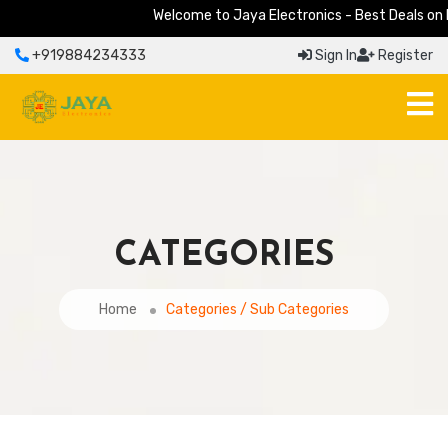
Welcome to Jaya Electronics - Best Deals on Elec
+919884234333
Sign In
Register
CATEGORIES
Home
Categories / Sub Categories