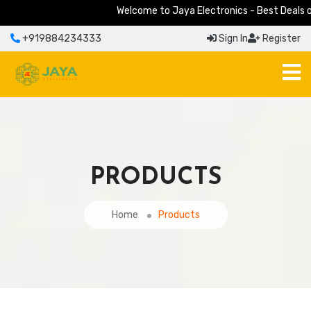
Welcome to Jaya Electronics - Best Deals on E
+919884234333
Sign In
Register
PRODUCTS
Home
Products