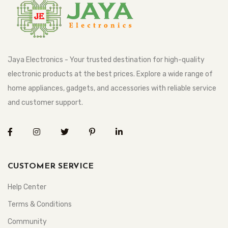
Jaya Electronics - Your trusted destination for high-quality
electronic products at the best prices. Explore a wide range of
home appliances, gadgets, and accessories with reliable service
and customer support.
CUSTOMER SERVICE
Help Center
Terms & Conditions
Community