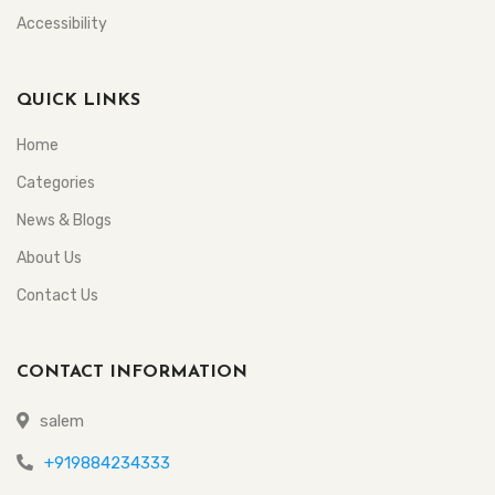
Accessibility
QUICK LINKS
Home
Categories
News & Blogs
About Us
Contact Us
CONTACT INFORMATION
salem
+919884234333