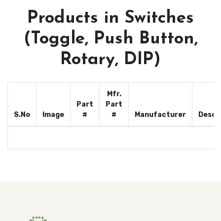
Products in Switches
(Toggle, Push Button,
Rotary, DIP)
Mfr.
Part
Part
S.No
Image
#
#
Manufacturer
Descr