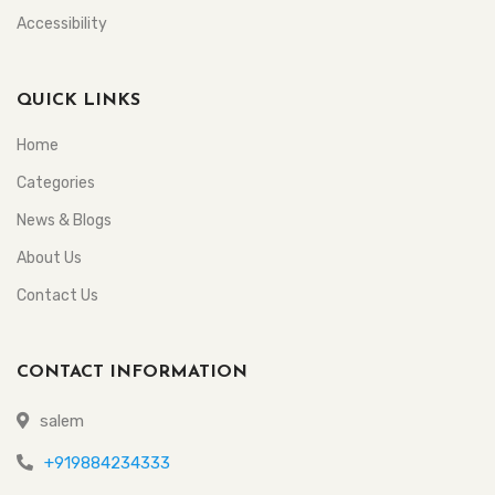
Accessibility
QUICK LINKS
Home
Categories
News & Blogs
About Us
Contact Us
CONTACT INFORMATION
salem
+919884234333