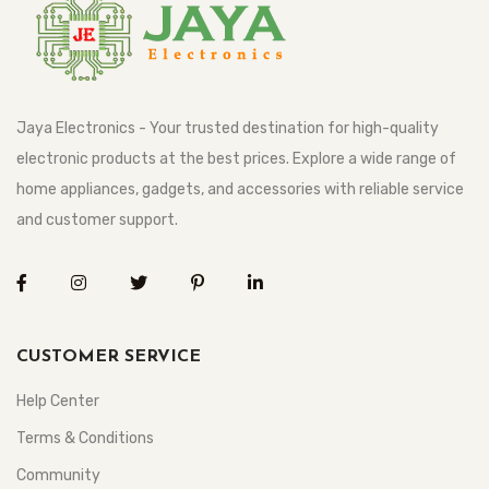
Jaya Electronics - Your trusted destination for high-quality
electronic products at the best prices. Explore a wide range of
home appliances, gadgets, and accessories with reliable service
and customer support.
CUSTOMER SERVICE
Help Center
Terms & Conditions
Community