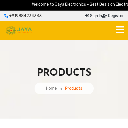
Welcome to Jaya Electronics - Best Deals on Electronic
+919884234333
Sign In
Register
PRODUCTS
Home
Products