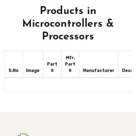
Products in
Microcontrollers &
Processors
Mfr.
Part
Part
S.No
Image
#
#
Manufacturer
Descr