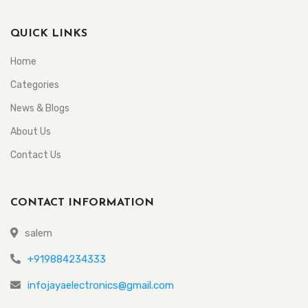
QUICK LINKS
Home
Categories
News & Blogs
About Us
Contact Us
CONTACT INFORMATION
salem
+919884234333
infojayaelectronics@gmail.com