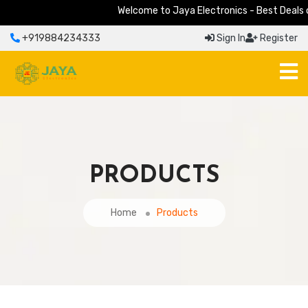
Welcome to Jaya Electronics - Best Deals on 
+919884234333
Sign In
Register
PRODUCTS
Home
Products