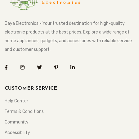
Jaya Electronics - Your trusted destination for high-quality
electronic products at the best prices. Explore a wide range of
home appliances, gadgets, and accessories with reliable service
and customer support.
CUSTOMER SERVICE
Help Center
Terms & Conditions
Community
Accessibility