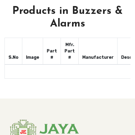
Products in Buzzers &
Alarms
Mfr.
Part
Part
S.No
Image
#
#
Manufacturer
Descr