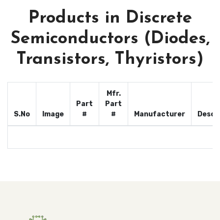
Products in Discrete
Semiconductors (Diodes,
Transistors, Thyristors)
Mfr.
Part
Part
S.No
Image
#
#
Manufacturer
Descr