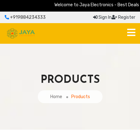
Welcome to Jaya Electronics - Best Deals on 
+919884234333
Sign In
Register
PRODUCTS
Home
Products