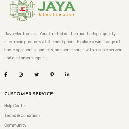
Jaya Electronics - Your trusted destination for high-quality
electronic products at the best prices. Explore a wide range of
home appliances, gadgets, and accessories with reliable service
and customer support.
CUSTOMER SERVICE
Help Center
Terms & Conditions
Community