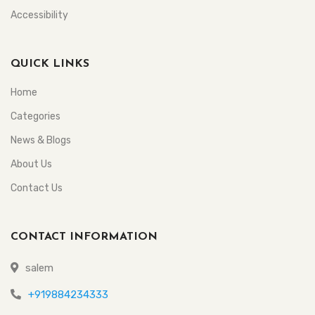
Accessibility
QUICK LINKS
Home
Categories
News & Blogs
About Us
Contact Us
CONTACT INFORMATION
salem
+919884234333