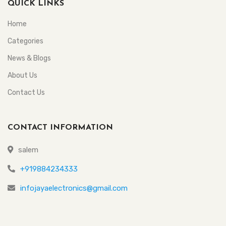
QUICK LINKS
Home
Categories
News & Blogs
About Us
Contact Us
CONTACT INFORMATION
salem
+919884234333
infojayaelectronics@gmail.com