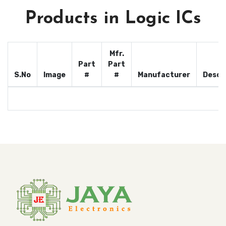
Products in Logic ICs
Mfr.
Part
Part
S.No
Image
#
#
Manufacturer
Descr