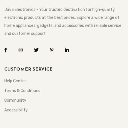
Jaya Electronics - Your trusted destination for high-quality
electronic products at the best prices. Explore a wide range of
home appliances, gadgets, and accessories with reliable service
and customer support.
CUSTOMER SERVICE
Help Center
Terms & Conditions
Community
Accessibility