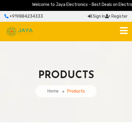
Welcome to Jaya Electronics - Best Deals on Electronic
+919884234333
Sign In
Register
PRODUCTS
Home
Products